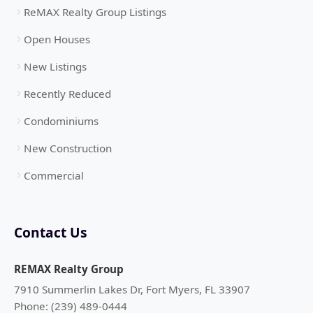
ReMAX Realty Group Listings
Open Houses
New Listings
Recently Reduced
Condominiums
New Construction
Commercial
Contact Us
REMAX Realty Group
7910 Summerlin Lakes Dr, Fort Myers, FL 33907
Phone: (239) 489-0444