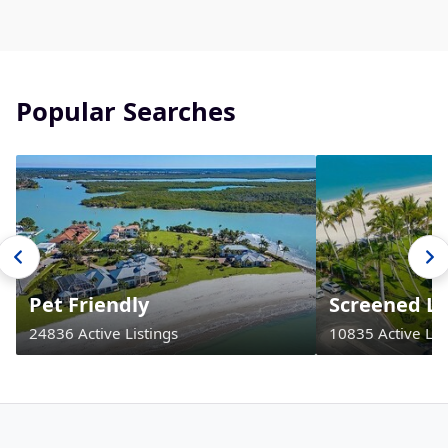
Popular Searches
Pet Friendly
Screened La
24836 Active Listings
10835 Active Lis