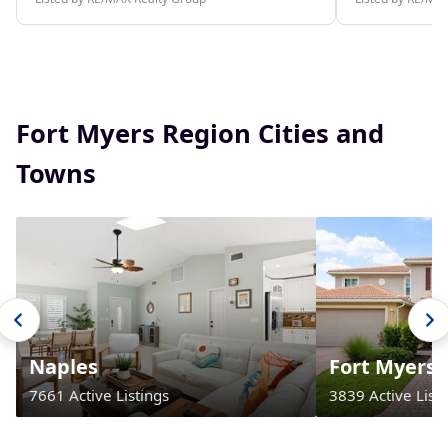
Fort Myers Region Cities and
Towns
Naples
Fort Myers
7661 Active Listings
3839 Active Listi