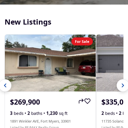
New Listings
For Sale
$269,900
$335,00
3
beds •
2
baths •
1,230
sq ft
2
beds •
2
ba
1891 Winkler AVE, Fort Myers, 33901
11735 Solano D
Listed by RE/MAX Realty Group
Listed by RE/MA