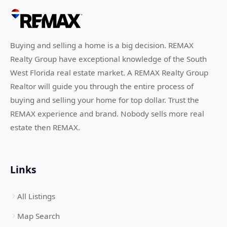
Buying and selling a home is a big decision. REMAX
Realty Group have exceptional knowledge of the South
West Florida real estate market. A REMAX Realty Group
Realtor will guide you through the entire process of
buying and selling your home for top dollar. Trust the
REMAX experience and brand. Nobody sells more real
estate then REMAX.
Links
All Listings
Map Search