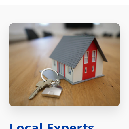
Local Experts.