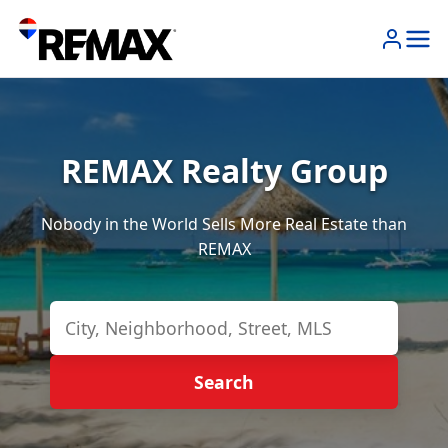
REMAX Realty Group
Nobody in the World Sells More Real Estate than
REMAX
Search