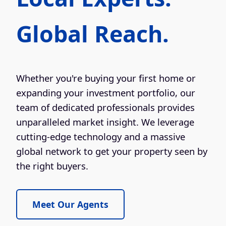
Global Reach.
Whether you're buying your first home or
expanding your investment portfolio, our
team of dedicated professionals provides
unparalleled market insight. We leverage
cutting-edge technology and a massive
global network to get your property seen by
the right buyers.
Meet Our Agents