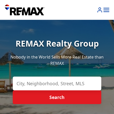
REMAX Realty Group
Nobody in the World Sells More Real Estate than
REMAX
Search