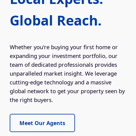
Global Reach.
Whether you're buying your first home or
expanding your investment portfolio, our
team of dedicated professionals provides
unparalleled market insight. We leverage
cutting-edge technology and a massive
global network to get your property seen by
the right buyers.
Meet Our Agents