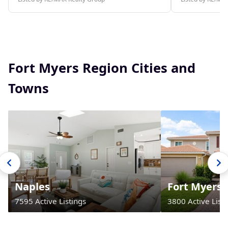
Fort Myers Region Cities and
Towns
Naples
Fort Myers
7595 Active Listings
3800 Active Listi