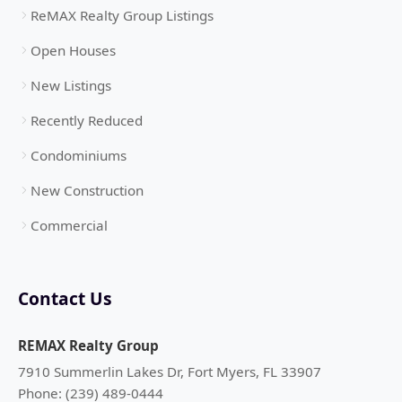
ReMAX Realty Group Listings
Open Houses
New Listings
Recently Reduced
Condominiums
New Construction
Commercial
Contact Us
REMAX Realty Group
7910 Summerlin Lakes Dr, Fort Myers, FL 33907
Phone: (239) 489-0444