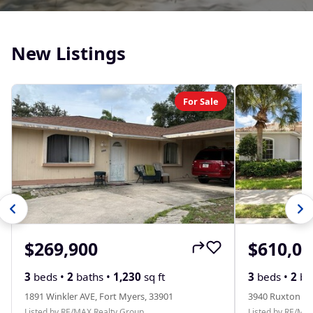
New Listings
For Sale
$269,900
$610,00
3
beds •
2
baths •
1,230
sq ft
3
beds •
2
ba
1891 Winkler AVE, Fort Myers, 33901
3940 Ruxton RD
Listed by RE/MAX Realty Group
Listed by RE/MA