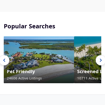
Popular Searches
Pet Friendly
Screened La
24606 Active Listings
10711 Active Lis