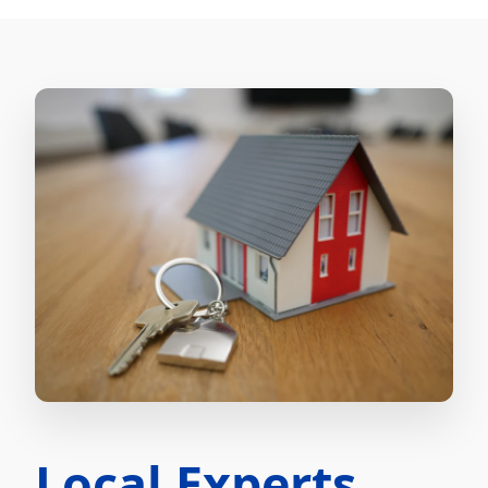
Local Experts.