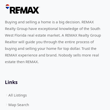
Buying and selling a home is a big decision. REMAX
Realty Group have exceptional knowledge of the South
West Florida real estate market. A REMAX Realty Group
Realtor will guide you through the entire process of
buying and selling your home for top dollar. Trust the
REMAX experience and brand. Nobody sells more real
estate then REMAX.
Links
All Listings
Map Search