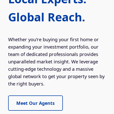
Global Reach.
Whether you're buying your first home or
expanding your investment portfolio, our
team of dedicated professionals provides
unparalleled market insight. We leverage
cutting-edge technology and a massive
global network to get your property seen by
the right buyers.
Meet Our Agents