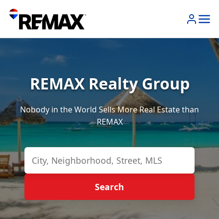
REMAX Realty Group
Nobody in the World Sells More Real Estate than
REMAX
Search