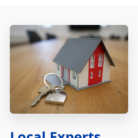
Local Experts.