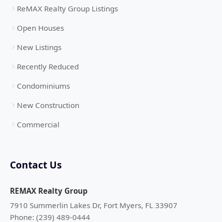
ReMAX Realty Group Listings
Open Houses
New Listings
Recently Reduced
Condominiums
New Construction
Commercial
Contact Us
REMAX Realty Group
7910 Summerlin Lakes Dr, Fort Myers, FL 33907
Phone: (239) 489-0444