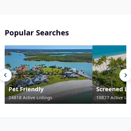
Popular Searches
Pet Friendly
Screened La
24818 Active Listings
10827 Active Lis