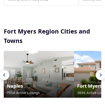
Fort Myers Region Cities and
Towns
Naples
Fort Myers
7658 Active Listings
3836 Active Listi