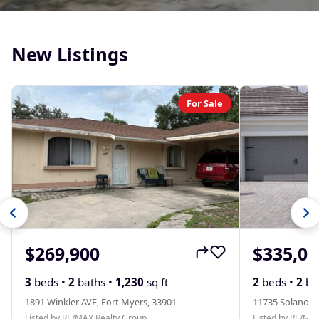
New Listings
For Sale
$269,900
$335,00
3
beds •
2
baths •
1,230
sq ft
2
beds •
2
ba
1891 Winkler AVE, Fort Myers, 33901
11735 Solano D
Listed by RE/MAX Realty Group
Listed by RE/MA