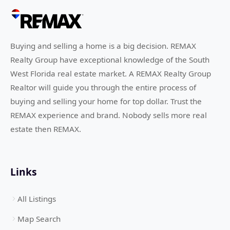
Buying and selling a home is a big decision. REMAX
Realty Group have exceptional knowledge of the South
West Florida real estate market. A REMAX Realty Group
Realtor will guide you through the entire process of
buying and selling your home for top dollar. Trust the
REMAX experience and brand. Nobody sells more real
estate then REMAX.
Links
All Listings
Map Search