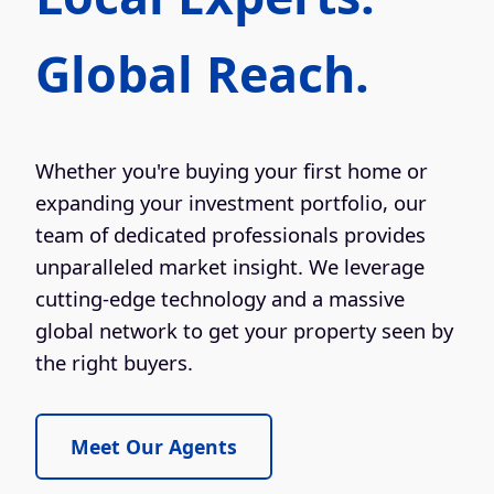
Global Reach.
Whether you're buying your first home or
expanding your investment portfolio, our
team of dedicated professionals provides
unparalleled market insight. We leverage
cutting-edge technology and a massive
global network to get your property seen by
the right buyers.
Meet Our Agents