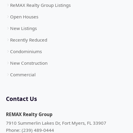
ReMAX Realty Group Listings
Open Houses
New Listings
Recently Reduced
Condominiums
New Construction
Commercial
Contact Us
REMAX Realty Group
7910 Summerlin Lakes Dr, Fort Myers, FL 33907
Phone: (239) 489-0444