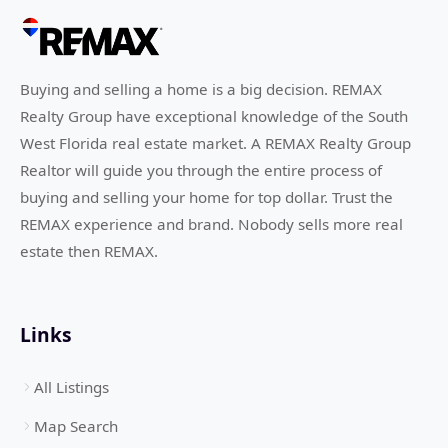
Buying and selling a home is a big decision. REMAX
Realty Group have exceptional knowledge of the South
West Florida real estate market. A REMAX Realty Group
Realtor will guide you through the entire process of
buying and selling your home for top dollar. Trust the
REMAX experience and brand. Nobody sells more real
estate then REMAX.
Links
All Listings
Map Search