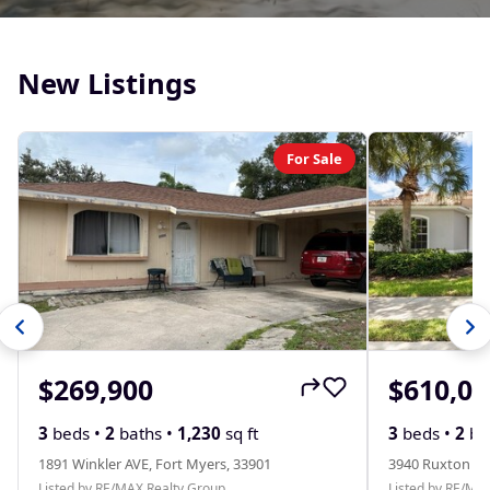
New Listings
For Sale
$269,900
$610,00
3
beds •
2
baths •
1,230
sq ft
3
beds •
2
ba
1891 Winkler AVE, Fort Myers, 33901
3940 Ruxton RD
Listed by RE/MAX Realty Group
Listed by RE/MA