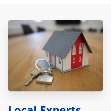
Local Experts.