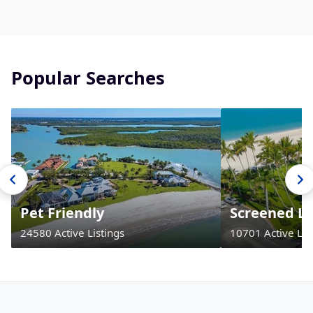
Popular Searches
Pet Friendly
Screened La
24580 Active Listings
10701 Active Lis