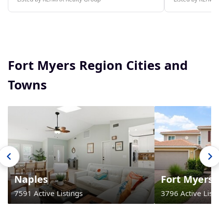
Fort Myers Region Cities and
Towns
Naples
Fort Myers
7591 Active Listings
3796 Active Listi