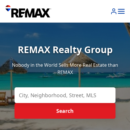
REMAX Realty Group
Nobody in the World Sells More Real Estate than
REMAX
Search