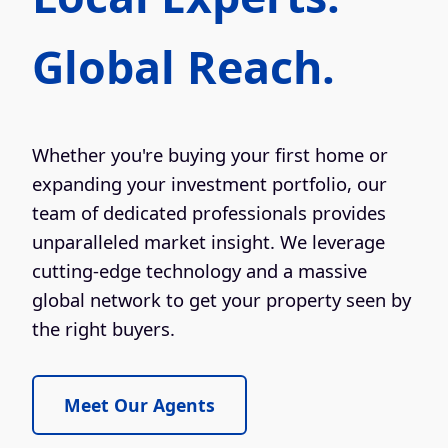
Global Reach.
Whether you're buying your first home or
expanding your investment portfolio, our
team of dedicated professionals provides
unparalleled market insight. We leverage
cutting-edge technology and a massive
global network to get your property seen by
the right buyers.
Meet Our Agents