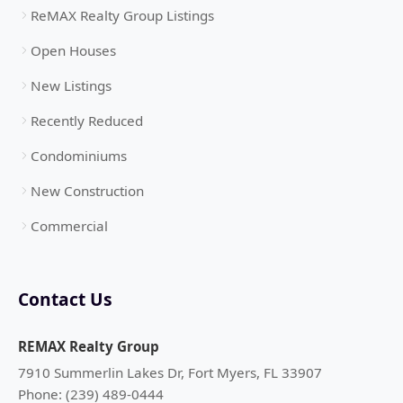
ReMAX Realty Group Listings
Open Houses
New Listings
Recently Reduced
Condominiums
New Construction
Commercial
Contact Us
REMAX Realty Group
7910 Summerlin Lakes Dr, Fort Myers, FL 33907
Phone: (239) 489-0444