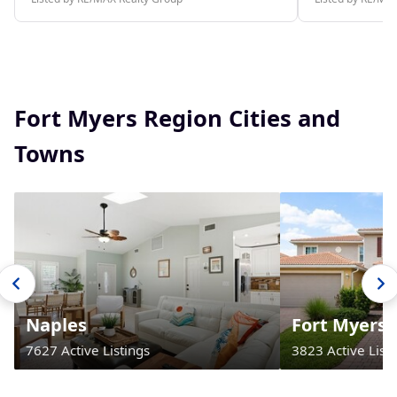
Fort Myers Region Cities and
Towns
Naples
Fort Myers
7627 Active Listings
3823 Active Listi