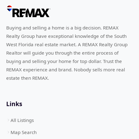
Buying and selling a home is a big decision. REMAX
Realty Group have exceptional knowledge of the South
West Florida real estate market. A REMAX Realty Group
Realtor will guide you through the entire process of
buying and selling your home for top dollar. Trust the
REMAX experience and brand. Nobody sells more real
estate then REMAX.
Links
All Listings
Map Search