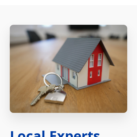
Local Experts.