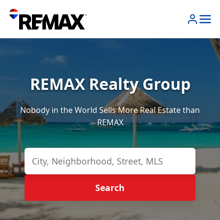
REMAX Realty Group
Nobody in the World Sells More Real Estate than
REMAX
Search