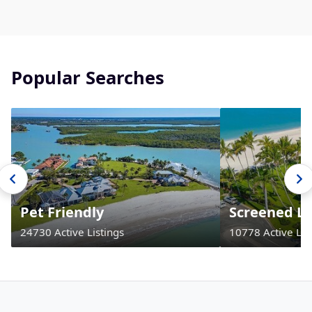
Popular Searches
Pet Friendly
Screened La
24730 Active Listings
10778 Active Lis