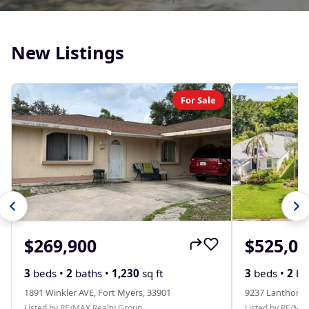
New Listings
For Sale
$269,900
$525,00
3
beds •
2
baths •
1,230
sq ft
3
beds •
2
ba
1891 Winkler AVE, Fort Myers, 33901
9237 Lanthorn 
Listed by RE/MAX Realty Group
Listed by RE/MA