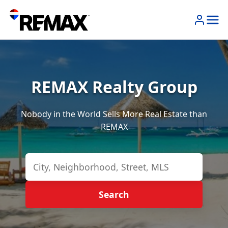
REMAX Realty Group
Nobody in the World Sells More Real Estate than
REMAX
Search