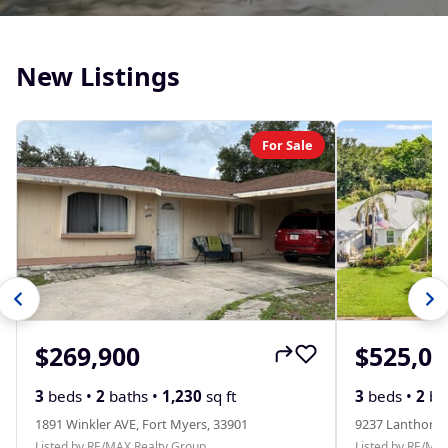
New Listings
For Sale
$269,900
$525,00
3
beds •
2
baths •
1,230
sq ft
3
beds •
2
ba
1891 Winkler AVE, Fort Myers, 33901
9237 Lanthorn 
Listed by RE/MAX Realty Group
Listed by RE/MA