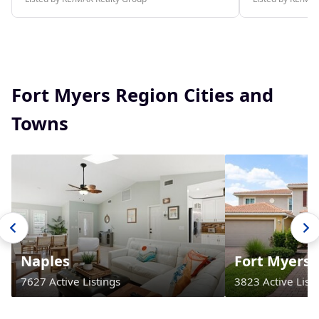
Fort Myers Region Cities and
Towns
Naples
Fort Myers
7627 Active Listings
3823 Active Listi