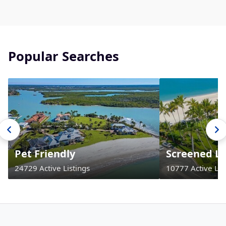
Popular Searches
Pet Friendly
Screened La
24729 Active Listings
10777 Active Lis