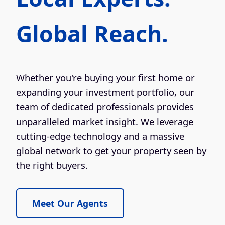
Global Reach.
Whether you're buying your first home or
expanding your investment portfolio, our
team of dedicated professionals provides
unparalleled market insight. We leverage
cutting-edge technology and a massive
global network to get your property seen by
the right buyers.
Meet Our Agents