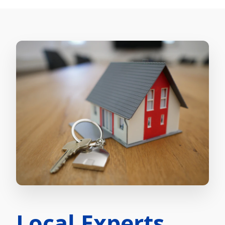
Local Experts.