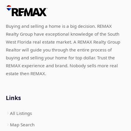
Buying and selling a home is a big decision. REMAX
Realty Group have exceptional knowledge of the South
West Florida real estate market. A REMAX Realty Group
Realtor will guide you through the entire process of
buying and selling your home for top dollar. Trust the
REMAX experience and brand. Nobody sells more real
estate then REMAX.
Links
All Listings
Map Search