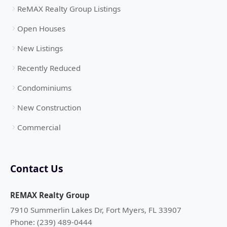
ReMAX Realty Group Listings
Open Houses
New Listings
Recently Reduced
Condominiums
New Construction
Commercial
Contact Us
REMAX Realty Group
7910 Summerlin Lakes Dr, Fort Myers, FL 33907
Phone: (239) 489-0444