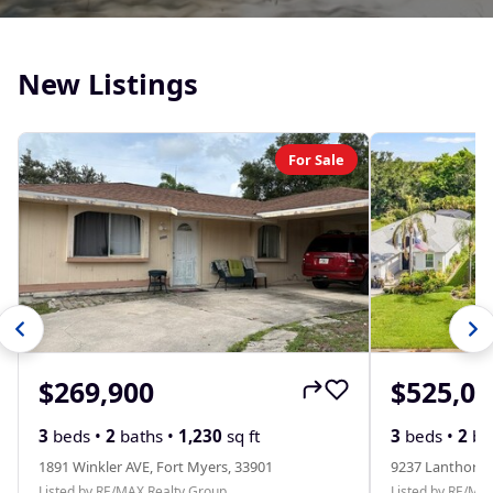
New Listings
For Sale
$269,900
$525,00
3
beds •
2
baths •
1,230
sq ft
3
beds •
2
ba
1891 Winkler AVE, Fort Myers, 33901
9237 Lanthorn 
Listed by RE/MAX Realty Group
Listed by RE/MA