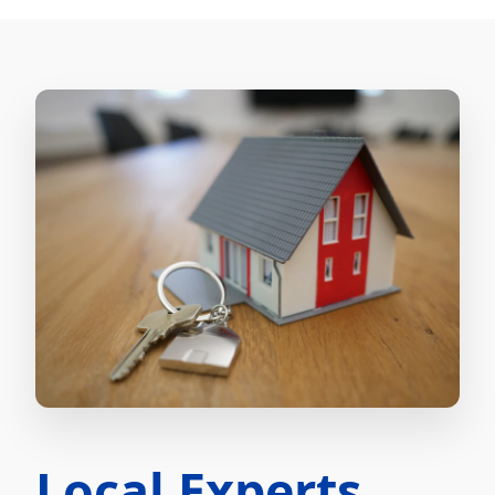
Local Experts.