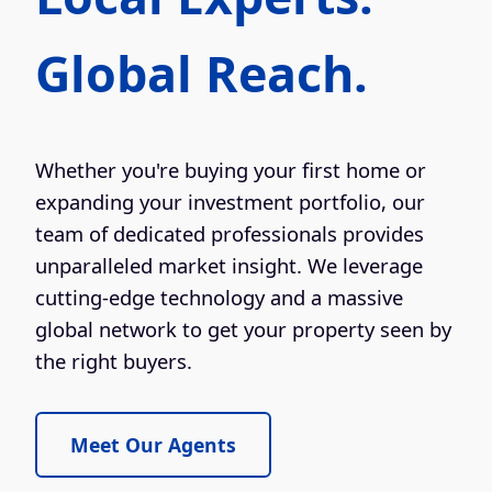
Global Reach.
Whether you're buying your first home or
expanding your investment portfolio, our
team of dedicated professionals provides
unparalleled market insight. We leverage
cutting-edge technology and a massive
global network to get your property seen by
the right buyers.
Meet Our Agents