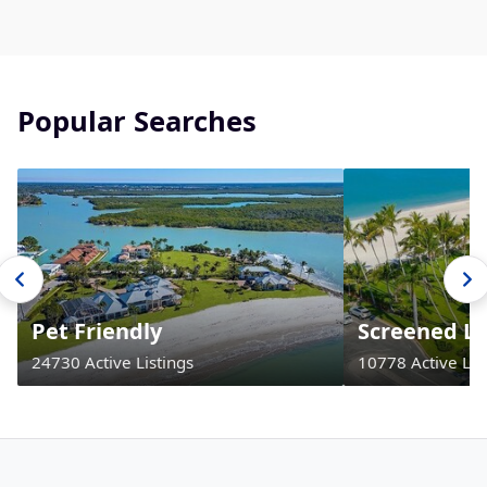
Popular Searches
Pet Friendly
Screened La
24730 Active Listings
10778 Active Lis