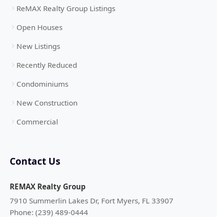
ReMAX Realty Group Listings
Open Houses
New Listings
Recently Reduced
Condominiums
New Construction
Commercial
Contact Us
REMAX Realty Group
7910 Summerlin Lakes Dr, Fort Myers, FL 33907
Phone: (239) 489-0444