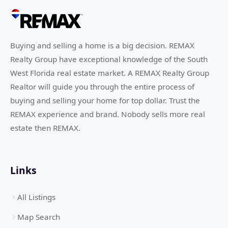
Buying and selling a home is a big decision. REMAX
Realty Group have exceptional knowledge of the South
West Florida real estate market. A REMAX Realty Group
Realtor will guide you through the entire process of
buying and selling your home for top dollar. Trust the
REMAX experience and brand. Nobody sells more real
estate then REMAX.
Links
All Listings
Map Search