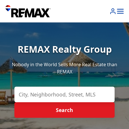
REMAX Realty Group
Nobody in the World Sells More Real Estate than
REMAX
Search