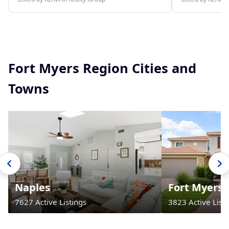
Fort Myers Region Cities and
Towns
Naples
Fort Myers
7627 Active Listings
3823 Active Listi