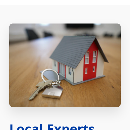
Local Experts.