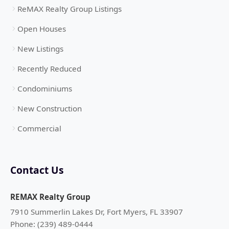
ReMAX Realty Group Listings
Open Houses
New Listings
Recently Reduced
Condominiums
New Construction
Commercial
Contact Us
REMAX Realty Group
7910 Summerlin Lakes Dr, Fort Myers, FL 33907
Phone: (239) 489-0444