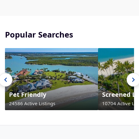
Popular Searches
Pet Friendly
Screened La
24586 Active Listings
10704 Active Lis