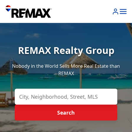
REMAX Realty Group
Nobody in the World Sells More Real Estate than
REMAX
Search