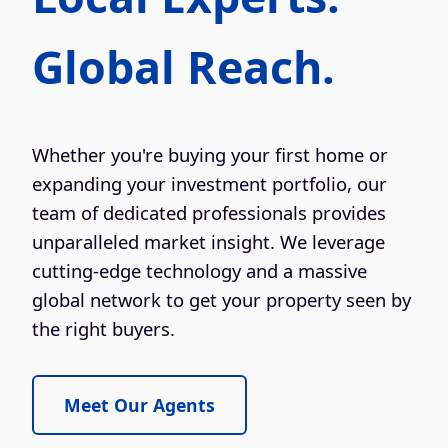
Global Reach.
Whether you're buying your first home or
expanding your investment portfolio, our
team of dedicated professionals provides
unparalleled market insight. We leverage
cutting-edge technology and a massive
global network to get your property seen by
the right buyers.
Meet Our Agents