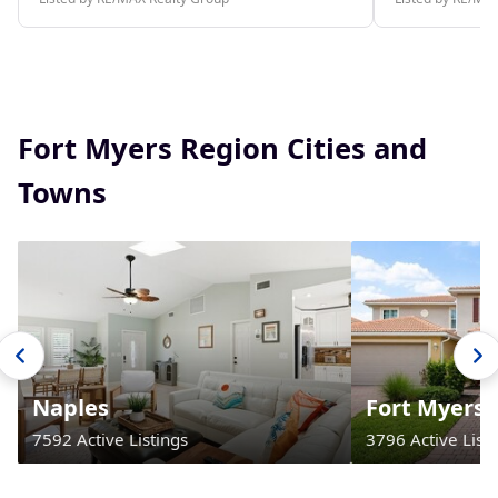
Fort Myers Region Cities and
Towns
Naples
Fort Myers
7592 Active Listings
3796 Active Listi