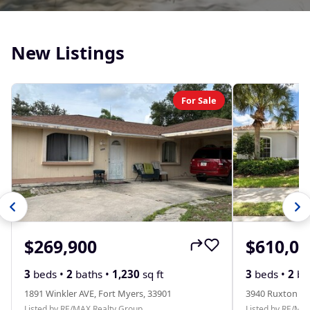
New Listings
For Sale
$269,900
$610,00
3
beds •
2
baths •
1,230
sq ft
3
beds •
2
ba
1891 Winkler AVE, Fort Myers, 33901
3940 Ruxton RD
Listed by RE/MAX Realty Group
Listed by RE/MA