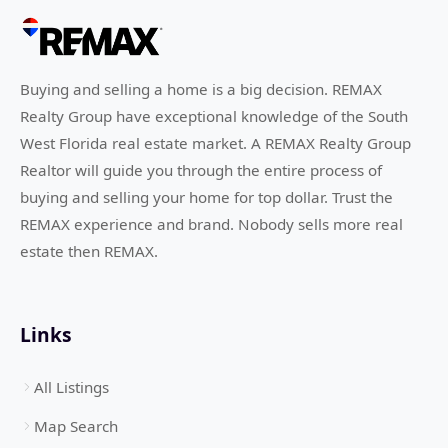
Buying and selling a home is a big decision. REMAX
Realty Group have exceptional knowledge of the South
West Florida real estate market. A REMAX Realty Group
Realtor will guide you through the entire process of
buying and selling your home for top dollar. Trust the
REMAX experience and brand. Nobody sells more real
estate then REMAX.
Links
All Listings
Map Search