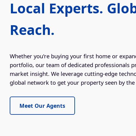
Local Experts. Glo
Reach.
Whether you're buying your first home or expan
portfolio, our team of dedicated professionals p
market insight. We leverage cutting-edge techn
global network to get your property seen by the 
Meet Our Agents