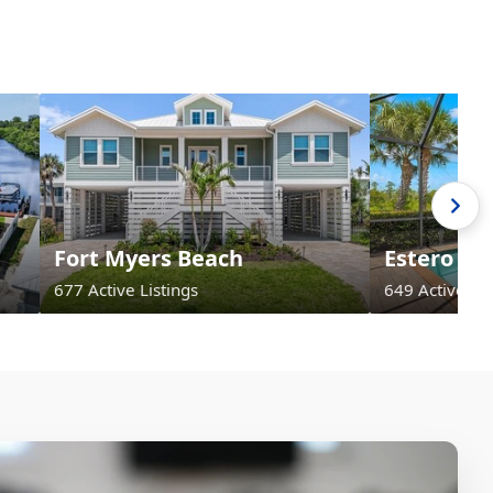
Fort Myers Beach
Estero
677 Active Listings
649 Active Lis