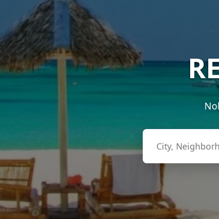
RE
Nob