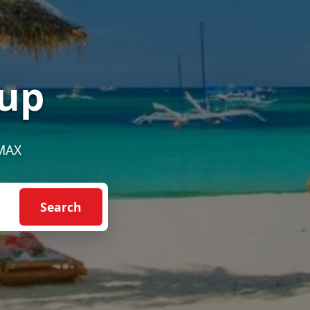
up
EMAX
Search