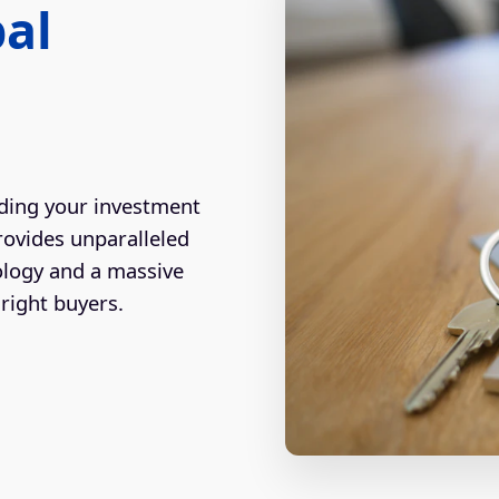
bal
ding your investment
rovides unparalleled
ology and a massive
right buyers.