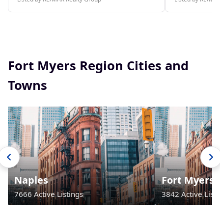
Fort Myers Region Cities and
Towns
Naples
Fort Myers
7666 Active Listings
3842 Active Listi