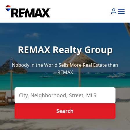
REMAX Realty Group
Nobody in the World Sells More Real Estate than
REMAX
Search