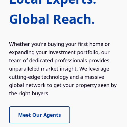
Global Reach.
Whether you're buying your first home or
expanding your investment portfolio, our
team of dedicated professionals provides
unparalleled market insight. We leverage
cutting-edge technology and a massive
global network to get your property seen by
the right buyers.
Meet Our Agents