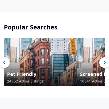
Popular Searches
Pet Friendly
Screened La
24852 Active Listings
10841 Active Lis