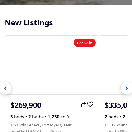
New Listings
For Sale
$269,900
$335,00
3
beds •
2
baths •
1,230
sq ft
2
beds •
2
ba
1891 Winkler AVE, Fort Myers, 33901
11735 Solano D
Listed by RE/MAX Realty Group
Listed by RE/MA