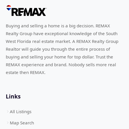
Buying and selling a home is a big decision. REMAX
Realty Group have exceptional knowledge of the South
West Florida real estate market. A REMAX Realty Group
Realtor will guide you through the entire process of
buying and selling your home for top dollar. Trust the
REMAX experience and brand. Nobody sells more real
estate then REMAX.
Links
All Listings
Map Search