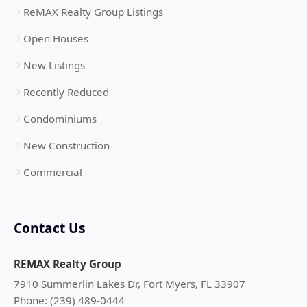
ReMAX Realty Group Listings
Open Houses
New Listings
Recently Reduced
Condominiums
New Construction
Commercial
Contact Us
REMAX Realty Group
7910 Summerlin Lakes Dr, Fort Myers, FL 33907
Phone: (239) 489-0444