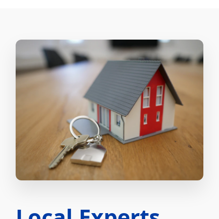
Local Experts.