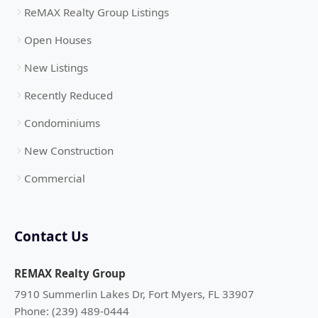
ReMAX Realty Group Listings
Open Houses
New Listings
Recently Reduced
Condominiums
New Construction
Commercial
Contact Us
REMAX Realty Group
7910 Summerlin Lakes Dr, Fort Myers, FL 33907
Phone: (239) 489-0444