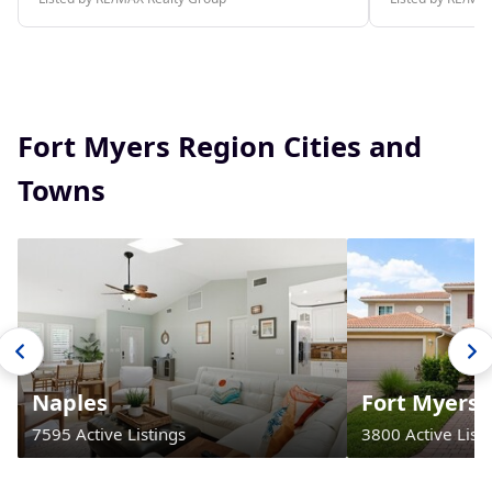
Fort Myers Region Cities and
Towns
Naples
Fort Myers
7595 Active Listings
3800 Active Listi