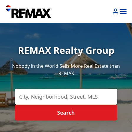
REMAX Realty Group
Nobody in the World Sells More Real Estate than
REMAX
Search