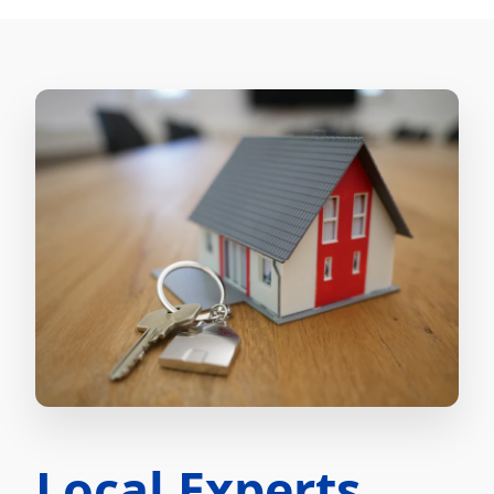
Local Experts.