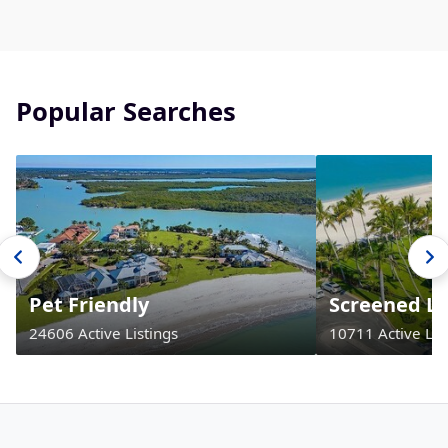
Popular Searches
Pet Friendly
Screened La
24606 Active Listings
10711 Active Lis