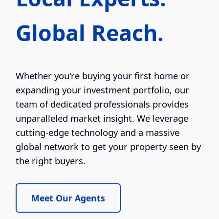
Global Reach.
Whether you're buying your first home or
expanding your investment portfolio, our
team of dedicated professionals provides
unparalleled market insight. We leverage
cutting-edge technology and a massive
global network to get your property seen by
the right buyers.
Meet Our Agents