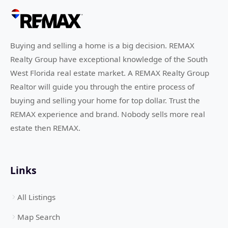
Buying and selling a home is a big decision. REMAX
Realty Group have exceptional knowledge of the South
West Florida real estate market. A REMAX Realty Group
Realtor will guide you through the entire process of
buying and selling your home for top dollar. Trust the
REMAX experience and brand. Nobody sells more real
estate then REMAX.
Links
All Listings
Map Search