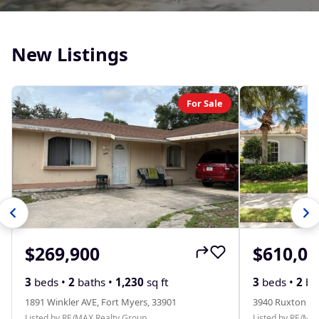
New Listings
For Sale
$269,900
$610,00
3
beds •
2
baths •
1,230
sq ft
3
beds •
2
ba
1891 Winkler AVE, Fort Myers, 33901
3940 Ruxton RD
Listed by RE/MAX Realty Group
Listed by RE/MA