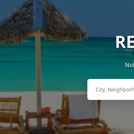
RE
Nob