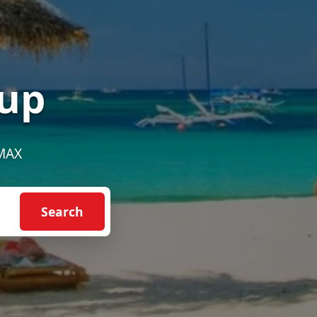
up
EMAX
Search