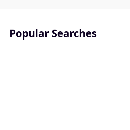
Popular Searches
Pet Friendly
Screened 
24824 Active Listings
10831 Active L