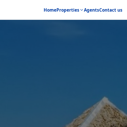
Home
Properties
Agents
Contact us