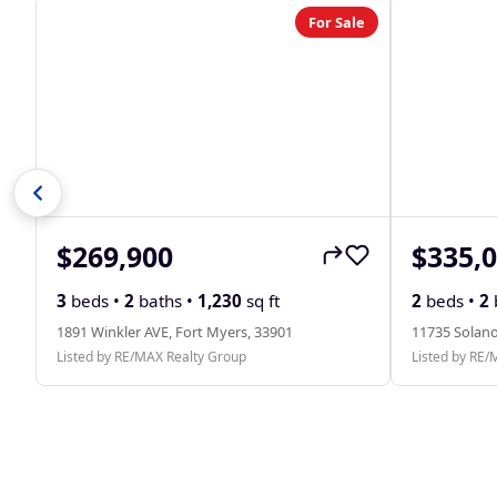
For Sale
$269,900
$335,
3
beds •
2
baths •
1,230
sq ft
2
beds •
2
1891 Winkler AVE, Fort Myers, 33901
11735 Solano
Listed by RE/MAX Realty Group
Listed by RE/