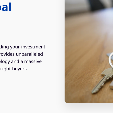
bal
ding your investment
rovides unparalleled
ology and a massive
right buyers.