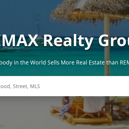
MAX Realty Gro
ody in the World Sells More Real Estate than R