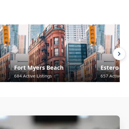
Fort Myers Beach
Estero
684 Active Listings
657 Active Lis