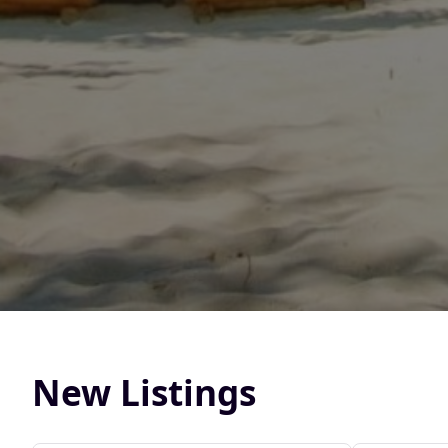
New Listings