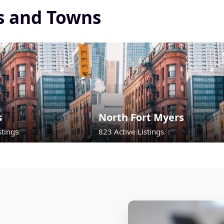
es and Towns
s
North Fort Myers
stings
823 Active Listings