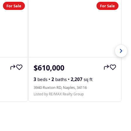
For Sale
For Sale
$610,000
$
31
3
beds •
2
baths •
2,207
sq ft
Li
3940 Ruxton RD, Naples, 34116
Listed by RE/MAX Realty Group