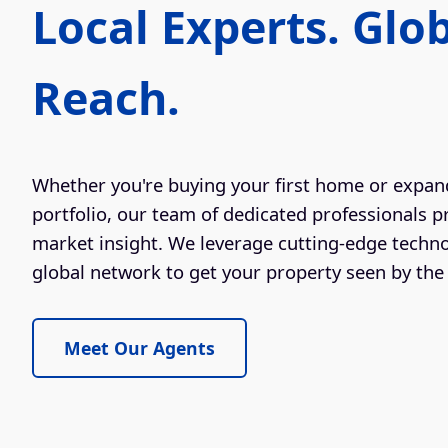
Local Experts. Glo
Reach.
Whether you're buying your first home or expan
portfolio, our team of dedicated professionals p
market insight. We leverage cutting-edge techn
global network to get your property seen by the 
Meet Our Agents