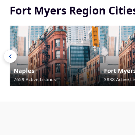
Fort Myers Region Citi
Naples
Fort Myer
7659 Active Listings
3838 Active Li