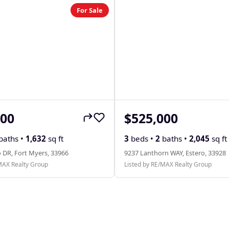
For Sale
000
$525,000
baths •
1,632
sq ft
3
beds •
2
baths •
2,045
sq ft
 DR, Fort Myers, 33966
9237 Lanthorn WAY, Estero, 33928
MAX Realty Group
Listed by RE/MAX Realty Group