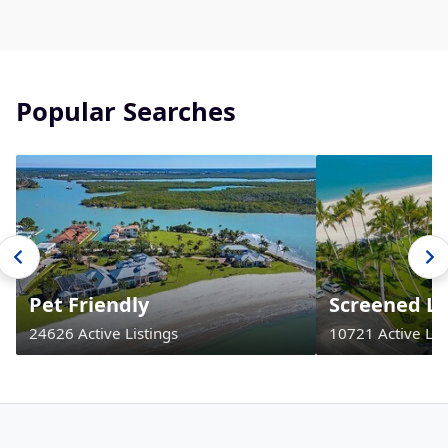
Popular Searches
Pet Friendly
Screened La
24626 Active Listings
10721 Active Lis