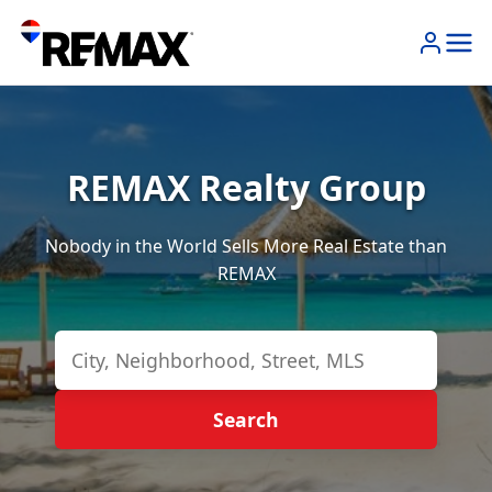
REMAX Realty Group
Nobody in the World Sells More Real Estate than
REMAX
Search