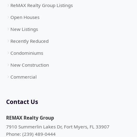
ReMAX Realty Group Listings
Open Houses
New Listings
Recently Reduced
Condominiums
New Construction
Commercial
Contact Us
REMAX Realty Group
7910 Summerlin Lakes Dr, Fort Myers, FL 33907
Phone: (239) 489-0444