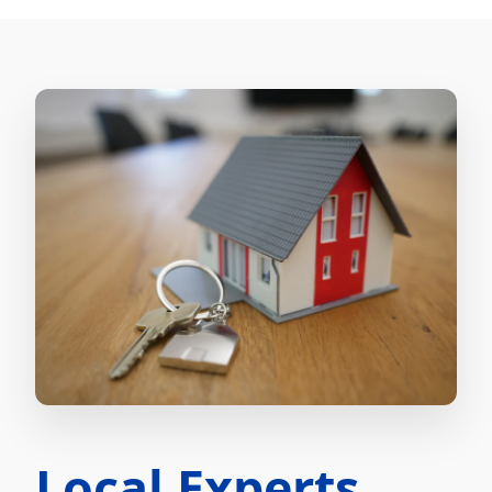
Local Experts.