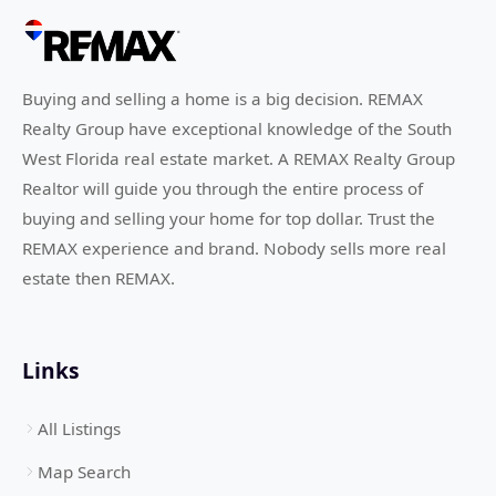
Buying and selling a home is a big decision. REMAX
Realty Group have exceptional knowledge of the South
West Florida real estate market. A REMAX Realty Group
Realtor will guide you through the entire process of
buying and selling your home for top dollar. Trust the
REMAX experience and brand. Nobody sells more real
estate then REMAX.
Links
All Listings
Map Search