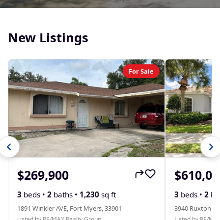
New Listings
For Sale
$269,900
$610,00
3
beds •
2
baths •
1,230
sq ft
3
beds •
2
ba
1891 Winkler AVE, Fort Myers, 33901
3940 Ruxton RD
Listed by RE/MAX Realty Group
Listed by RE/MA