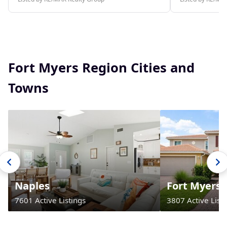
Fort Myers Region Cities and
Towns
Naples
Fort Myers
7601 Active Listings
3807 Active Listi