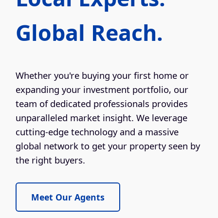
Global Reach.
Whether you're buying your first home or
expanding your investment portfolio, our
team of dedicated professionals provides
unparalleled market insight. We leverage
cutting-edge technology and a massive
global network to get your property seen by
the right buyers.
Meet Our Agents