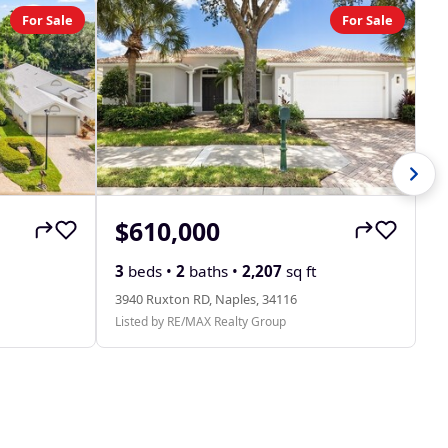
For Sale
For Sale
$610,000
$
31
3
beds •
2
baths •
2,207
sq ft
Li
3940 Ruxton RD, Naples, 34116
Listed by RE/MAX Realty Group