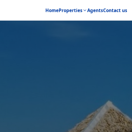
Home
Properties
Agents
Contact us