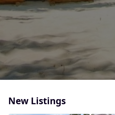
New Listings