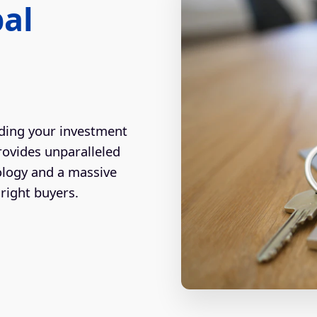
bal
ding your investment
rovides unparalleled
ology and a massive
right buyers.