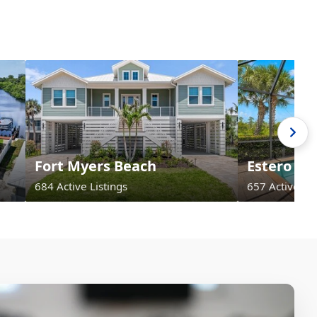
Fort Myers Beach
Estero
684 Active Listings
657 Active Lis