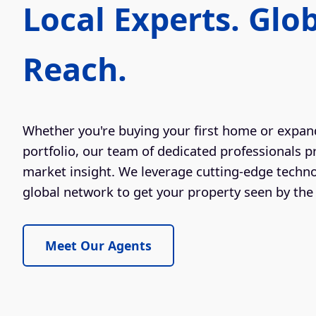
Local Experts. Glo
Reach.
Whether you're buying your first home or expan
portfolio, our team of dedicated professionals p
market insight. We leverage cutting-edge techn
global network to get your property seen by the 
Meet Our Agents