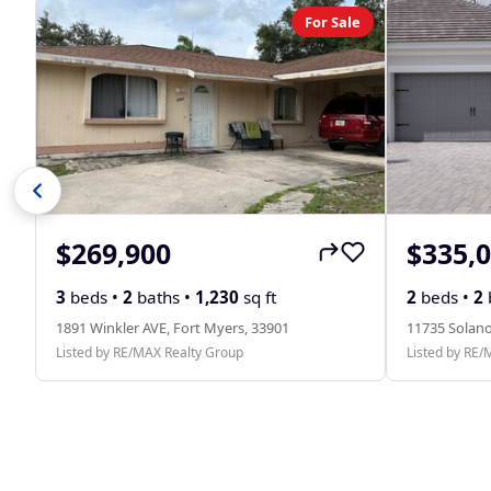
For Sale
$269,900
$335,
3
beds •
2
baths •
1,230
sq ft
2
beds •
2
1891 Winkler AVE, Fort Myers, 33901
11735 Solano
Listed by RE/MAX Realty Group
Listed by RE/