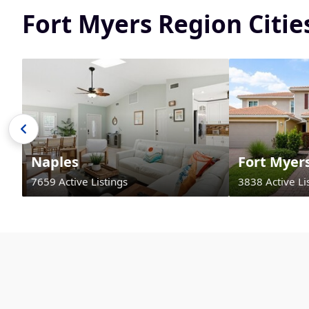
Fort Myers Region Citi
Naples
Fort Myer
7659 Active Listings
3838 Active Li