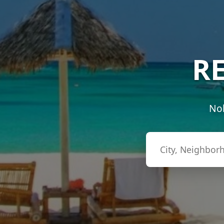
RE
Nob