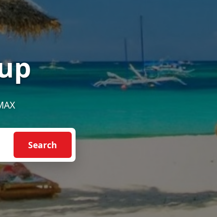
up
EMAX
Search