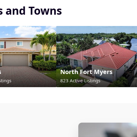
es and Towns
s
North Fort Myers
stings
823 Active Listings