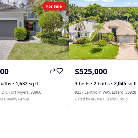
For Sale
000
$525,000
baths •
1,632
sq ft
3
beds •
2
baths •
2,045
sq ft
 DR, Fort Myers, 33966
9237 Lanthorn WAY, Estero, 33928
MAX Realty Group
Listed by RE/MAX Realty Group