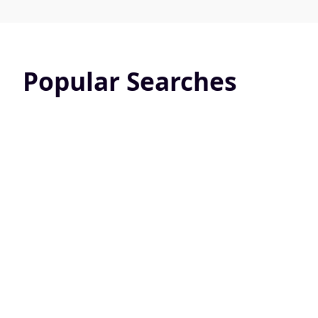
Popular Searches
Pet Friendly
Screened 
24824 Active Listings
10831 Active L