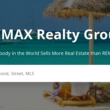
MAX Realty Gro
ody in the World Sells More Real Estate than R